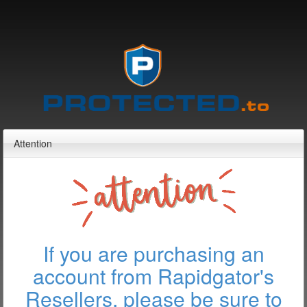
Attention
If you are purchasing an
account from Rapidgator's
Resellers, please be sure to