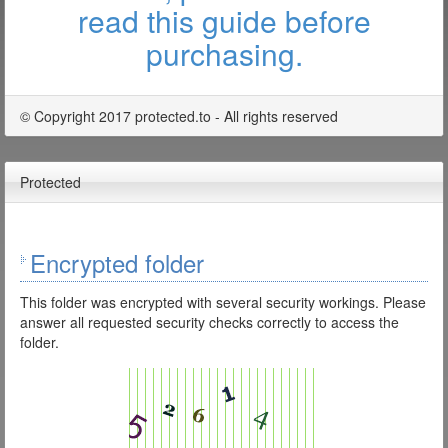
read this guide before
purchasing.
© Copyright 2017 protected.to - All rights reserved
Protected
Encrypted folder
This folder was encrypted with several security workings. Please
answer all requested security checks correctly to access the
folder.