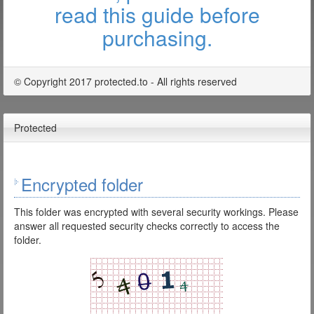
read this guide before
purchasing.
© Copyright 2017 protected.to - All rights reserved
Protected
Encrypted folder
This folder was encrypted with several security workings. Please
answer all requested security checks correctly to access the
folder.