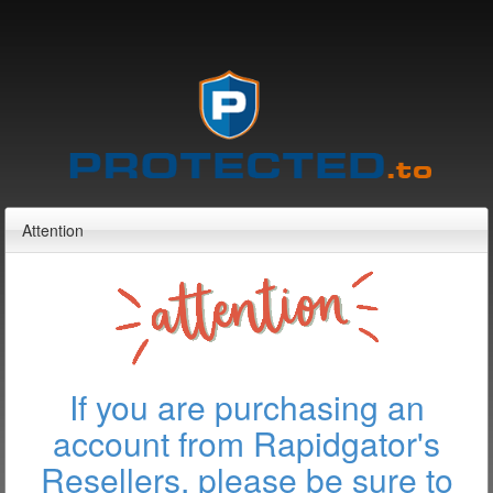
Attention
If you are purchasing an
account from Rapidgator's
Resellers, please be sure to