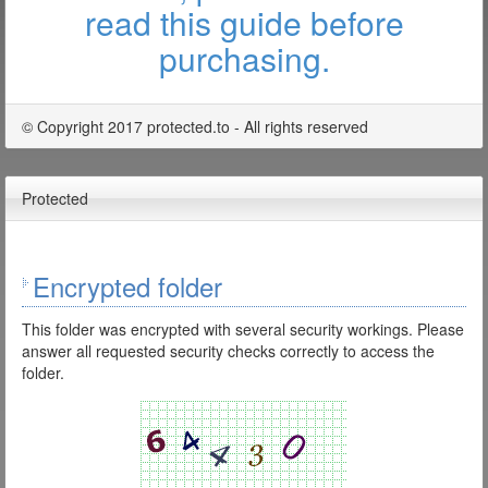
read this guide before
purchasing.
© Copyright 2017 protected.to - All rights reserved
Protected
Encrypted folder
This folder was encrypted with several security workings. Please
answer all requested security checks correctly to access the
folder.