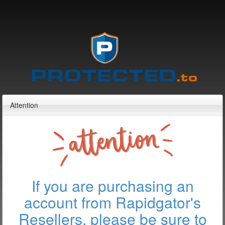
Attention
If you are purchasing an
account from Rapidgator's
Resellers, please be sure to