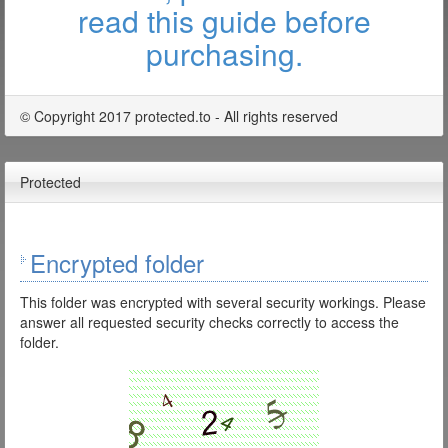
read this guide before
purchasing.
© Copyright 2017 protected.to - All rights reserved
Protected
Encrypted folder
This folder was encrypted with several security workings. Please
answer all requested security checks correctly to access the
folder.