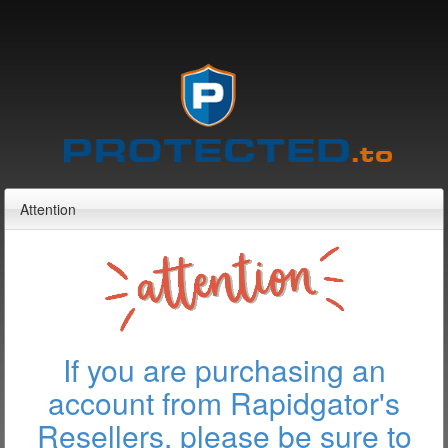
Attention
If you are purchasing an
account from Rapidgator's
Resellers, please be sure to