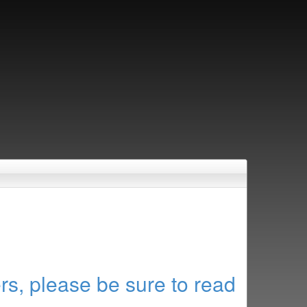
rs, please be sure to read