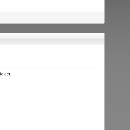
folder.