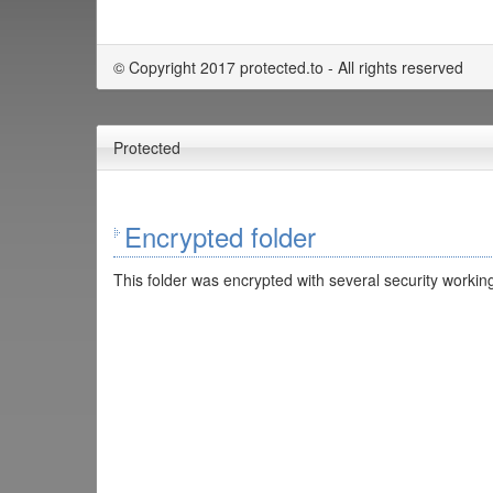
© Copyright 2017 protected.to - All rights reserved
Protected
Encrypted folder
This folder was encrypted with several security working