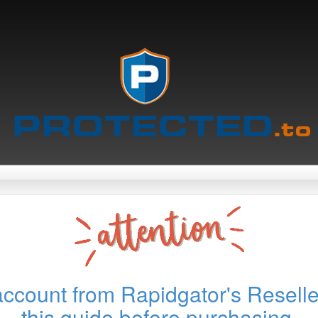
account from Rapidgator's Reselle
this guide before purchasing.