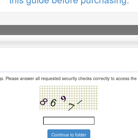
s. Please answer all requested security checks correctly to access the 