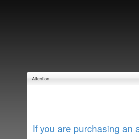
Attention
If you are purchasing an 