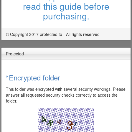
read this guide before
purchasing.
© Copyright 2017 protected.to - All rights reserved
Protected
Encrypted folder
This folder was encrypted with several security workings. Please
answer all requested security checks correctly to access the
folder.