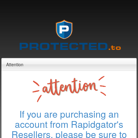
Attention
If you are purchasing an
account from Rapidgator's
Resellers, please be sure to