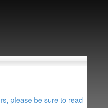
rs, please be sure to read