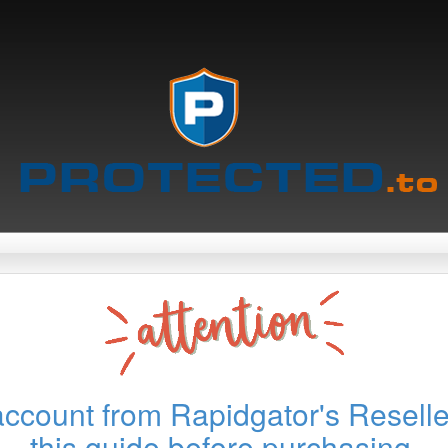
account from Rapidgator's Reselle
this guide before purchasing.