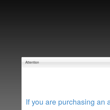
Attention
If you are purchasing an 