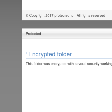
© Copyright 2017 protected.to - All rights reserved
Protected
Encrypted folder
This folder was encrypted with several security working