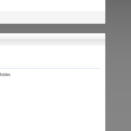
folder.