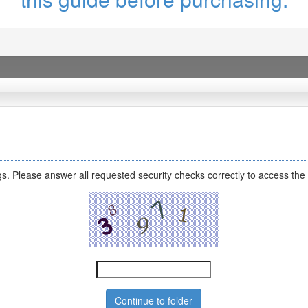
s. Please answer all requested security checks correctly to access the 