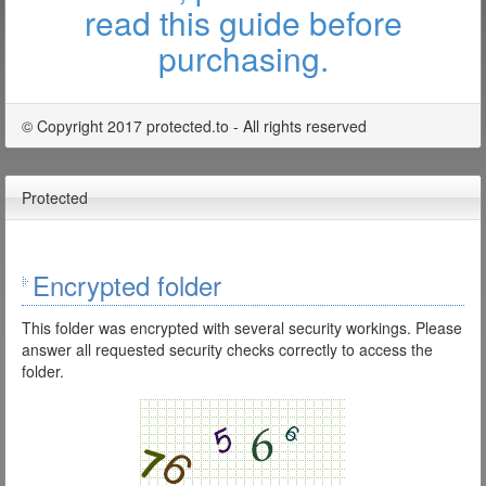
read this guide before
purchasing.
© Copyright 2017 protected.to - All rights reserved
Protected
Encrypted folder
This folder was encrypted with several security workings. Please
answer all requested security checks correctly to access the
folder.