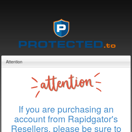
Attention
If you are purchasing an
account from Rapidgator's
Resellers, please be sure to