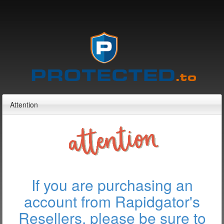
Attention
If you are purchasing an
account from Rapidgator's
Resellers, please be sure to