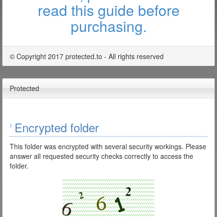
read this guide before
purchasing.
© Copyright 2017 protected.to - All rights reserved
Protected
Encrypted folder
This folder was encrypted with several security workings. Please
answer all requested security checks correctly to access the
folder.