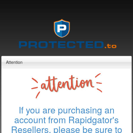
Attention
If you are purchasing an
account from Rapidgator's
Resellers, please be sure to