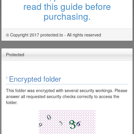
read this guide before
purchasing.
© Copyright 2017 protected.to - All rights reserved
Protected
Encrypted folder
This folder was encrypted with several security workings. Please
answer all requested security checks correctly to access the
folder.