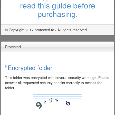
read this guide before
purchasing.
© Copyright 2017 protected.to - All rights reserved
Protected
Encrypted folder
This folder was encrypted with several security workings. Please
answer all requested security checks correctly to access the
folder.