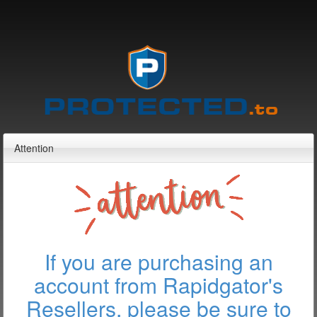
Attention
If you are purchasing an
account from Rapidgator's
Resellers, please be sure to