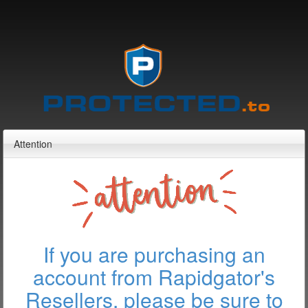
Attention
If you are purchasing an
account from Rapidgator's
Resellers, please be sure to