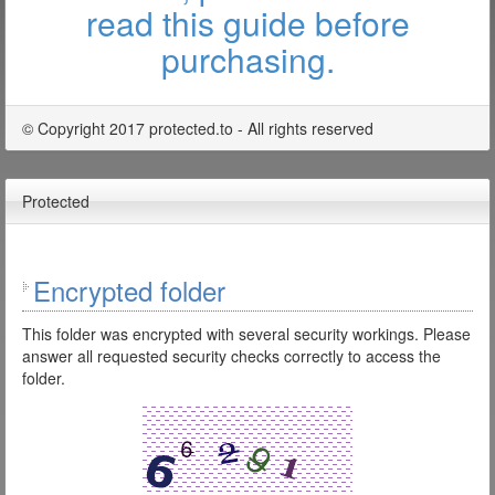
read this guide before
purchasing.
© Copyright 2017 protected.to - All rights reserved
Protected
Encrypted folder
This folder was encrypted with several security workings. Please
answer all requested security checks correctly to access the
folder.