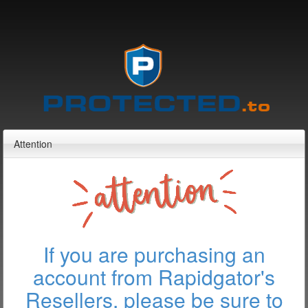
Attention
If you are purchasing an
account from Rapidgator's
Resellers, please be sure to