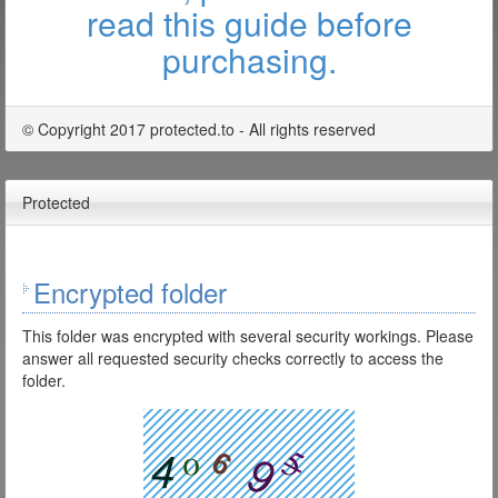
read this guide before
purchasing.
© Copyright 2017 protected.to - All rights reserved
Protected
Encrypted folder
This folder was encrypted with several security workings. Please
answer all requested security checks correctly to access the
folder.