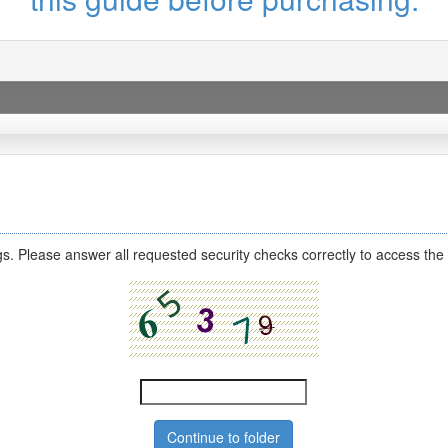
s. Please answer all requested security checks correctly to access the 