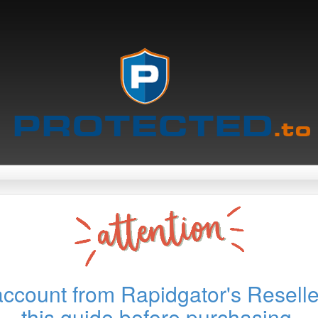
account from Rapidgator's Reselle
this guide before purchasing.