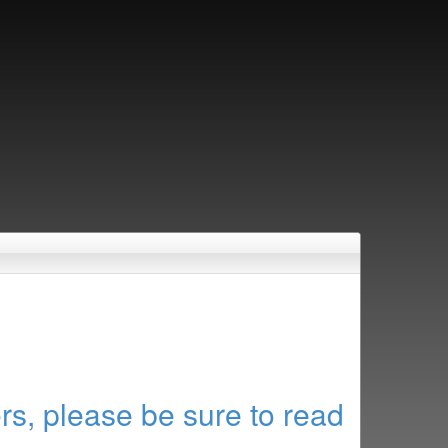
rs, please be sure to read