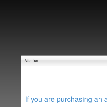
Attention
If you are purchasing an 