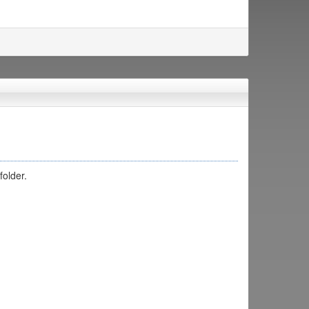
folder.