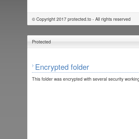
© Copyright 2017 protected.to - All rights reserved
Protected
Encrypted folder
This folder was encrypted with several security working