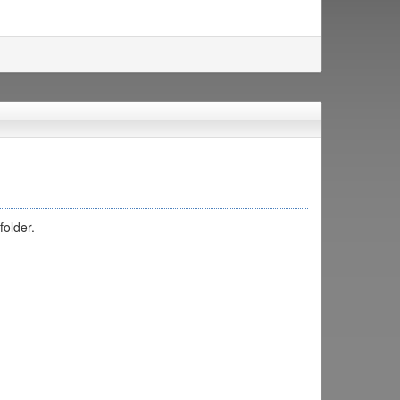
folder.