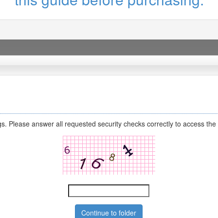
s. Please answer all requested security checks correctly to access the 