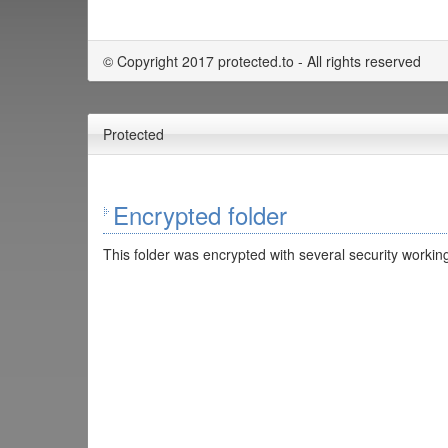
© Copyright 2017 protected.to - All rights reserved
Protected
Encrypted folder
This folder was encrypted with several security working