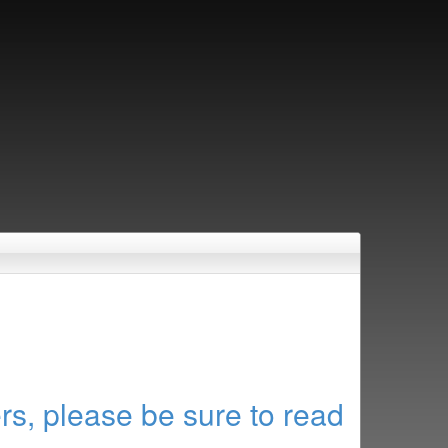
rs, please be sure to read