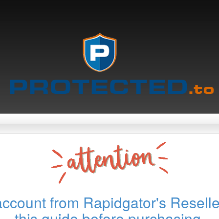
account from Rapidgator's Reselle
this guide before purchasing.