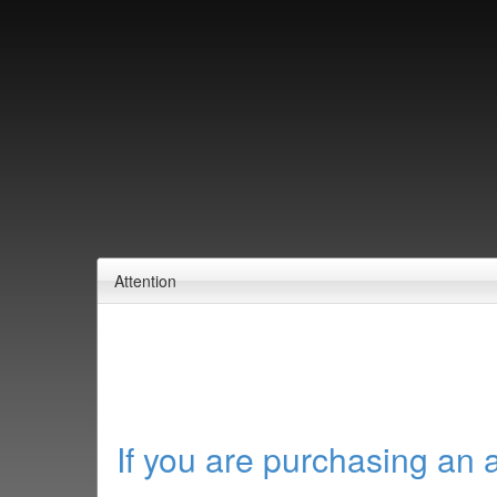
Attention
If you are purchasing an 