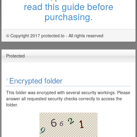
read this guide before
purchasing.
© Copyright 2017 protected.to - All rights reserved
Protected
Encrypted folder
This folder was encrypted with several security workings. Please
answer all requested security checks correctly to access the
folder.