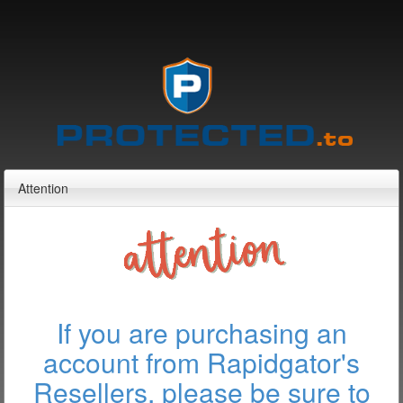
Attention
If you are purchasing an
account from Rapidgator's
Resellers, please be sure to