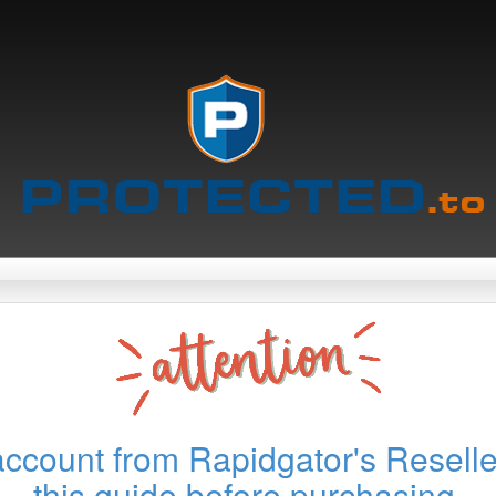
account from Rapidgator's Reselle
this guide before purchasing.