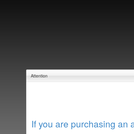
Attention
If you are purchasing an 