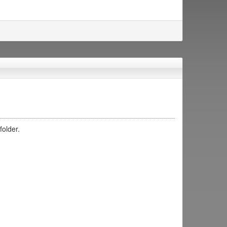
folder.