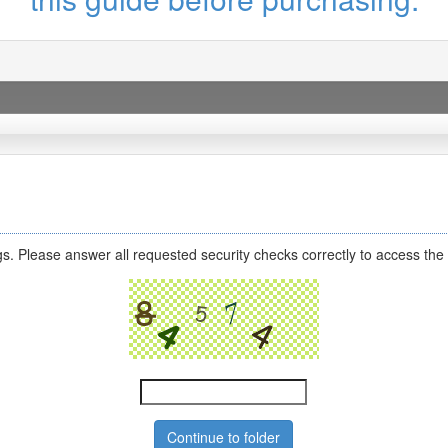
s. Please answer all requested security checks correctly to access the 