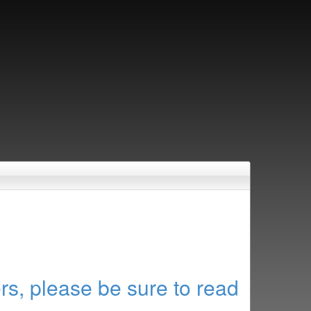
rs, please be sure to read