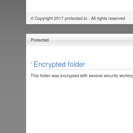
© Copyright 2017 protected.to - All rights reserved
Protected
Encrypted folder
This folder was encrypted with several security working