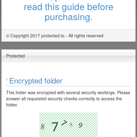
read this guide before
purchasing.
© Copyright 2017 protected.to - All rights reserved
Protected
Encrypted folder
This folder was encrypted with several security workings. Please
answer all requested security checks correctly to access the
folder.