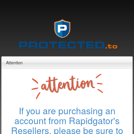
Attention
If you are purchasing an
account from Rapidgator's
Resellers, please be sure to