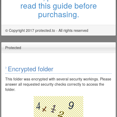
read this guide before
purchasing.
© Copyright 2017 protected.to - All rights reserved
Protected
Encrypted folder
This folder was encrypted with several security workings. Please
answer all requested security checks correctly to access the
folder.