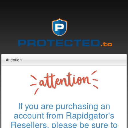
Attention
If you are purchasing an
account from Rapidgator's
Resellers, please be sure to