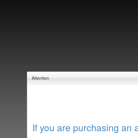
Attention
If you are purchasing an 