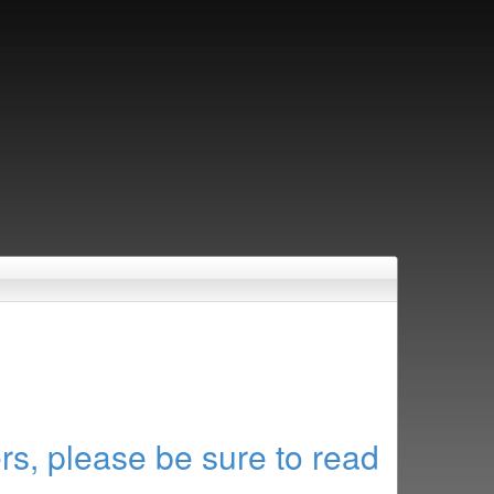
rs, please be sure to read