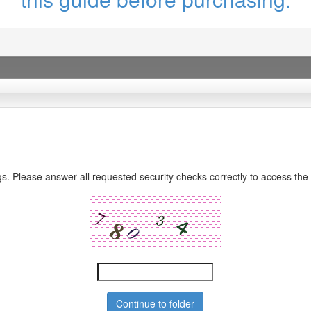
s. Please answer all requested security checks correctly to access the 