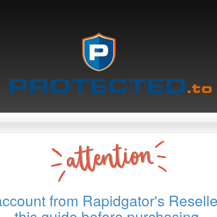
account from Rapidgator's Reselle
this guide before purchasing.