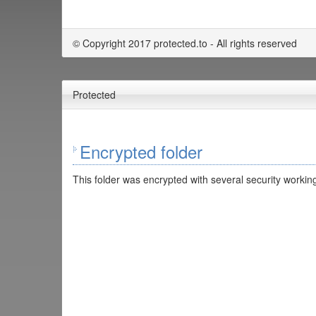
© Copyright 2017 protected.to - All rights reserved
Protected
Encrypted folder
This folder was encrypted with several security working