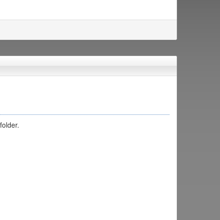
folder.