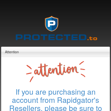
Attention
If you are purchasing an
account from Rapidgator's
Resellers, please be sure to