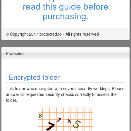
read this guide before
purchasing.
© Copyright 2017 protected.to - All rights reserved
Protected
Encrypted folder
This folder was encrypted with several security workings. Please
answer all requested security checks correctly to access the
folder.