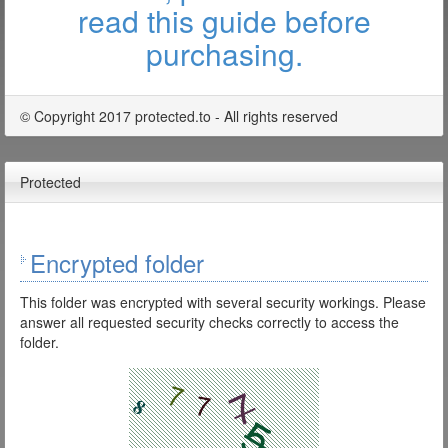
read this guide before
purchasing.
© Copyright 2017 protected.to - All rights reserved
Protected
Encrypted folder
This folder was encrypted with several security workings. Please
answer all requested security checks correctly to access the
folder.