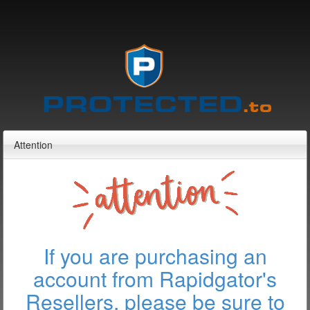
Attention
If you are purchasing an
account from Rapidgator's
Resellers, please be sure to